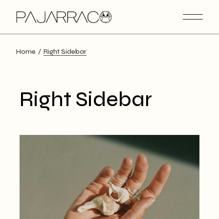
Home
Right Sidebar
Right Sidebar