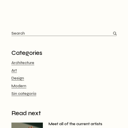
Categories
Architecture
Art
Design
Modern
Sin categoría
Read next
Meet all of the current artists