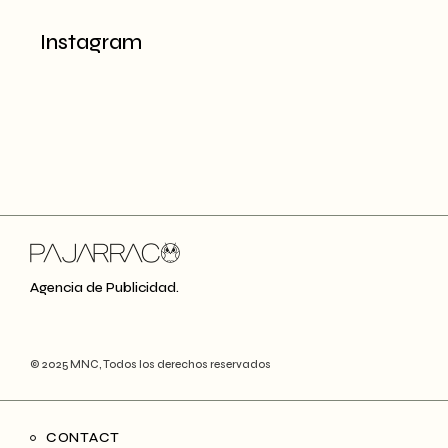
Instagram
Agencia de Publicidad.
© 2025
MNC
, Todos los derechos reservados
CONTACT