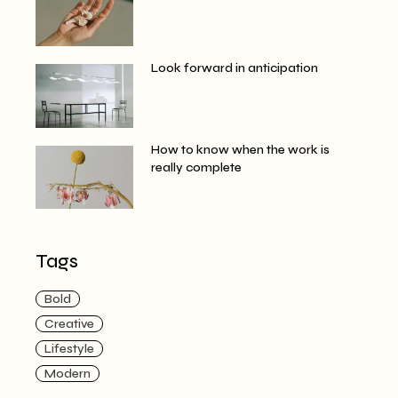
Look forward in anticipation
How to know when the work is
really complete
Tags
Bold
Creative
Lifestyle
Modern