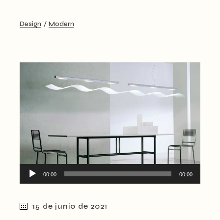
Design
Modern
Reproductor
00:00
00:00
de
audio
15 de junio de 2021