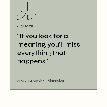
QUOTE
“If you look for a
meaning, you'll miss
everything that
happens”
Andrei Tarkovsky
Filmmaker