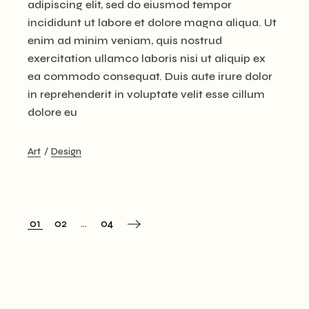
adipiscing elit, sed do eiusmod tempor
incididunt ut labore et dolore magna aliqua. Ut
enim ad minim veniam, quis nostrud
exercitation ullamco laboris nisi ut aliquip ex
ea commodo consequat. Duis aute irure dolor
in reprehenderit in voluptate velit esse cillum
dolore eu
Art
Design
01
02
…
04