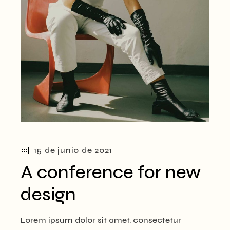
15 de junio de 2021
A conference for new
design
Lorem ipsum dolor sit amet, consectetur