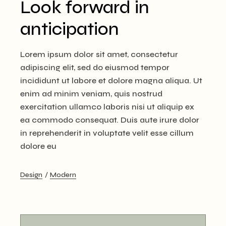
Look forward in
anticipation
Lorem ipsum dolor sit amet, consectetur
adipiscing elit, sed do eiusmod tempor
incididunt ut labore et dolore magna aliqua. Ut
enim ad minim veniam, quis nostrud
exercitation ullamco laboris nisi ut aliquip ex
ea commodo consequat. Duis aute irure dolor
in reprehenderit in voluptate velit esse cillum
dolore eu
Design
Modern