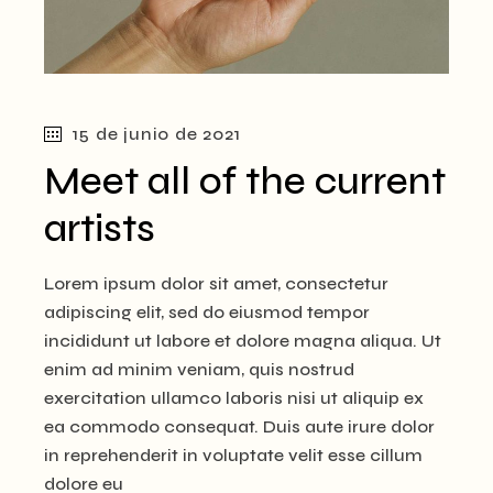
15 de junio de 2021
Meet all of the current
artists
Lorem ipsum dolor sit amet, consectetur
adipiscing elit, sed do eiusmod tempor
incididunt ut labore et dolore magna aliqua. Ut
enim ad minim veniam, quis nostrud
exercitation ullamco laboris nisi ut aliquip ex
ea commodo consequat. Duis aute irure dolor
in reprehenderit in voluptate velit esse cillum
dolore eu